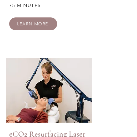
75 MINUTES
LEARN MORE
eCO2 Resurfacing Laser