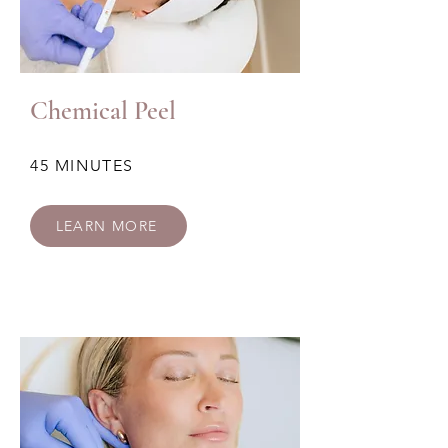
Chemical Peel
45 MINUTES
LEARN MORE