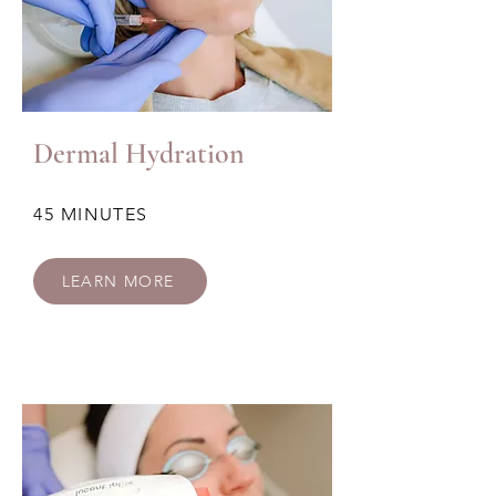
Dermal Hydration
45 MINUTES
LEARN MORE