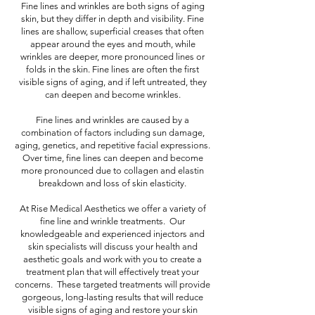
Fine lines and wrinkles are both signs of aging
skin, but they differ in depth and visibility. Fine
lines are shallow, superficial creases that often
appear around the eyes and mouth, while
wrinkles are deeper, more pronounced lines or
folds in the skin. Fine lines are often the first
visible signs of aging, and if left untreated, they
can deepen and become wrinkles.
Fine lines and wrinkles are caused by a
combination of factors including sun damage,
aging, genetics, and repetitive facial expressions.
Over time, fine lines can deepen and become
more pronounced due to collagen and elastin
breakdown and loss of skin elasticity.
At Rise Medical Aesthetics we offer a variety of
fine line and wrinkle treatments. Our
knowledgeable and experienced injectors and
skin specialists will discuss your health and
aesthetic goals and work with you to create a
treatment plan that will effectively treat your
concerns. These targeted treatments will provide
gorgeous, long-lasting results that will reduce
visible signs of aging and restore your skin