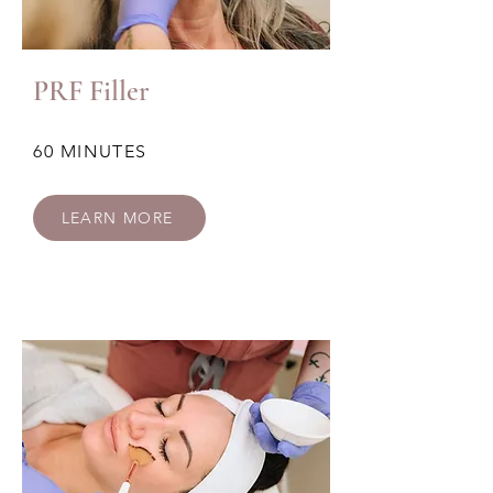
PRF Filler
60 MINUTES
LEARN MORE