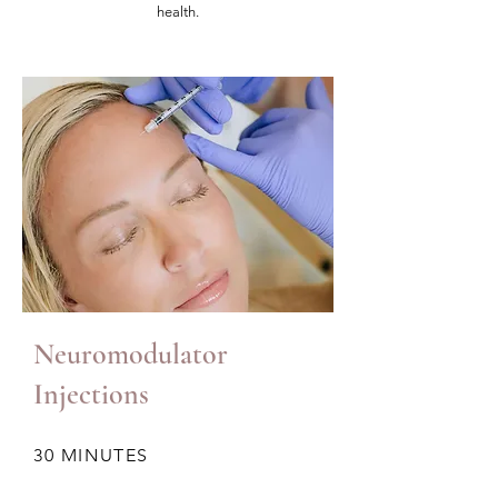
health.
Neuromodulator
Injections
30 MINUTES