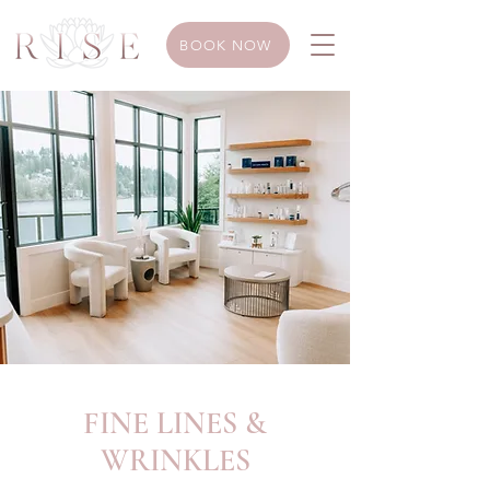
BOOK NOW
FINE LINES &
WRINKLES