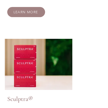
LEARN MORE
Sculptra®