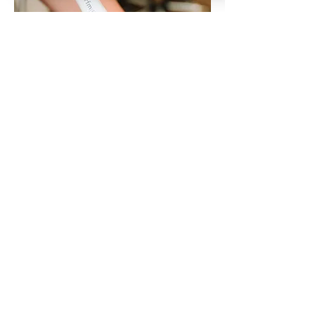
RF Microneedling
90 MINUTES
LEARN MORE