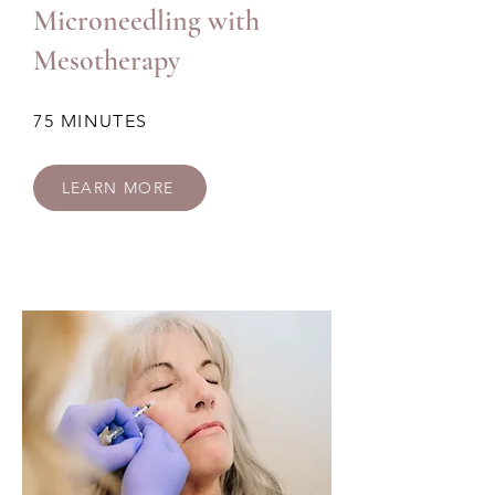
Microneedling with
Mesotherapy
75 MINUTES
LEARN MORE