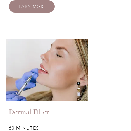
LEARN MORE
Dermal Filler
60 MINUTES