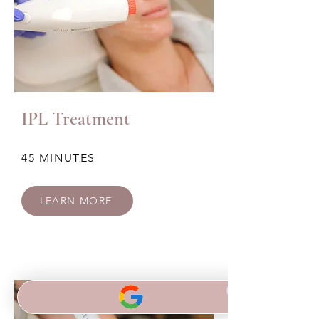
IPL Treatment
45 MINUTES
LEARN MORE