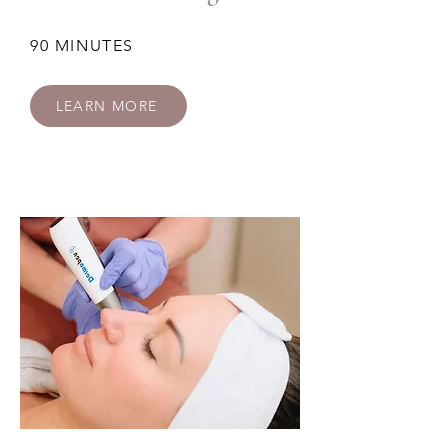
90 MINUTES
LEARN MORE