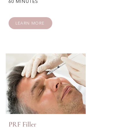
60 MINUTES
LEARN MORE
PRF Filler