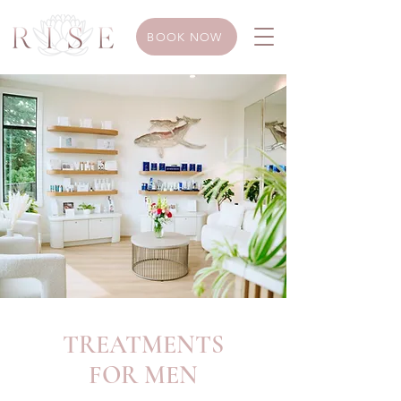
BOOK NOW
TREATMENTS
FOR MEN