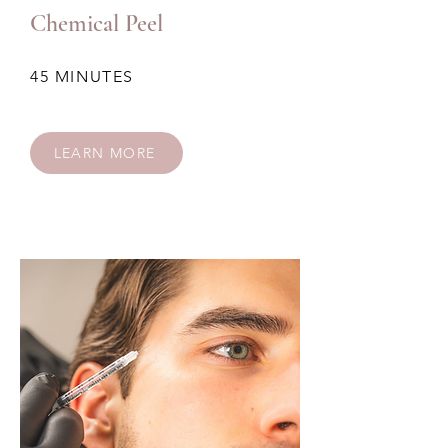
Chemical Peel
45 MINUTES
LEARN MORE