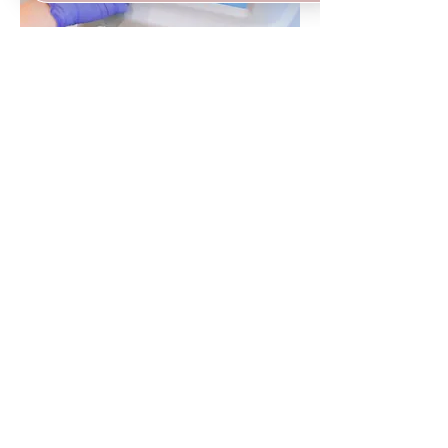
Bela MD Facial
75 MINUTES
LEARN MORE