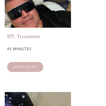
IPL Treatment
45 MINUTES
LEARN MORE