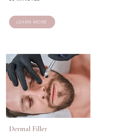
LEARN MORE
Dermal Filler