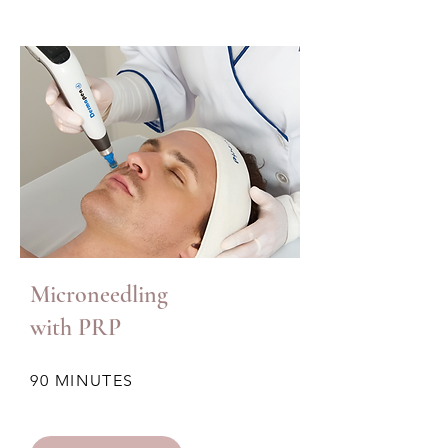
Microneedling
with PRP
90 MINUTES