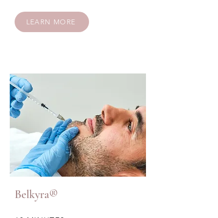
LEARN MORE
Belkyra®