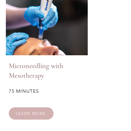
Microneedling with
Mesotherapy
75 MINUTES
LEARN MORE