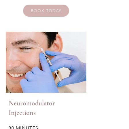
BOOK TODAY
Neuromodulator
Injections
30 MINUTES