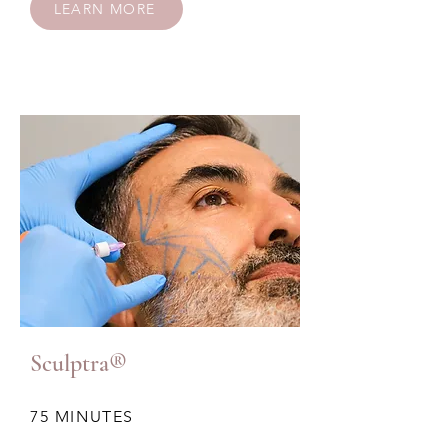
LEARN MORE
Sculptra®
75 MINUTES