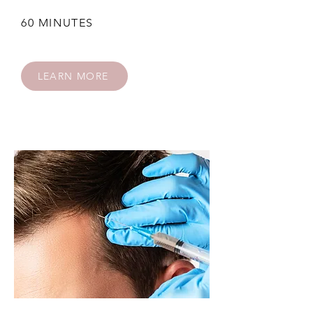
60 MINUTES
LEARN MORE