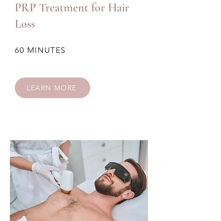
PRP Treatment for Hair
Loss
60 MINUTES
LEARN MORE