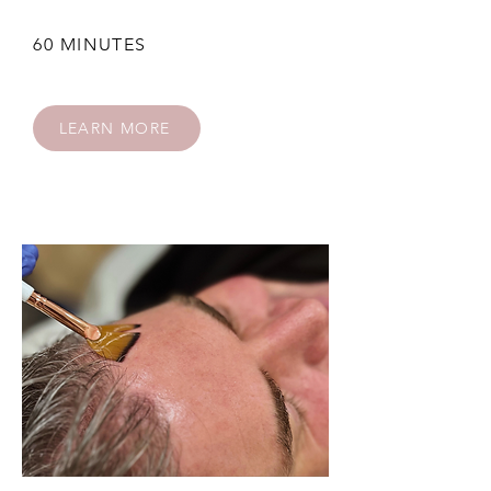
60 MINUTES
LEARN MORE