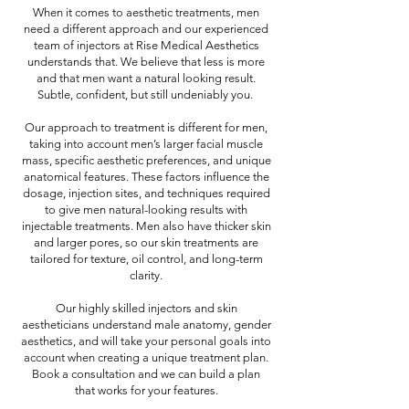
When it comes to aesthetic treatments, men
need a different approach and our experienced
team of injectors at Rise Medical Aesthetics
understands that. We believe that less is more
and that men want a natural looking result.
Subtle, confident, but still undeniably you.
Our approach to treatment is different for men,
taking into account men’s larger facial muscle
mass, specific aesthetic preferences, and unique
anatomical features. These factors influence the
dosage, injection sites, and techniques required
to give men natural-looking results with
injectable treatments. Men also have thicker skin
and larger pores, so our skin treatments are
tailored for texture, oil control, and long-term
clarity.
Our highly skilled injectors and skin
aestheticians understand male anatomy, gender
aesthetics, and will take your personal goals into
account when creating a unique treatment plan.
Book a consultation and we can build a plan
that works for your features.