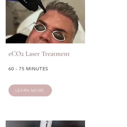
eCO2 Laser Treatment
60 - 75 MINUTES
LEARN MORE