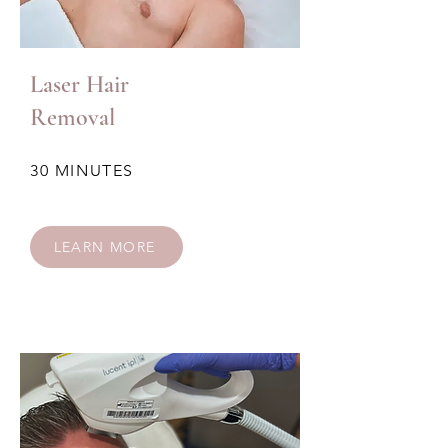
Laser Hair
Removal
30 MINUTES
LEARN MORE