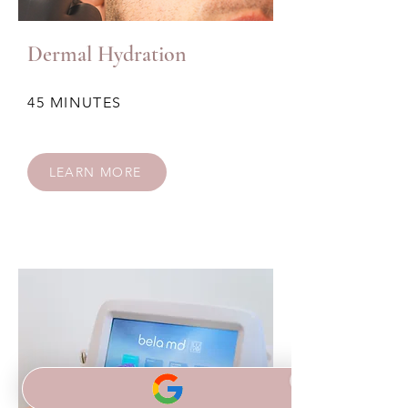
Dermal Hydration
45 MINUTES
LEARN MORE