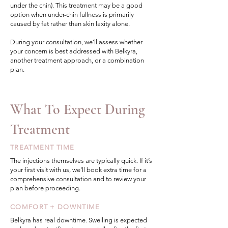
under the chin). This treatment may be a good
option when under-chin fullness is primarily
caused by fat rather than skin laxity alone.
During your consultation, we’ll assess whether
your concern is best addressed with Belkyra,
another treatment approach, or a combination
plan.
What To Expect During
Treatment
TREATMENT TIME
The injections themselves are typically quick. If it’s
your first visit with us, we’ll book extra time for a
comprehensive consultation and to review your
plan before proceeding.
COMFORT + DOWNTIME
Belkyra has real downtime. Swelling is expected