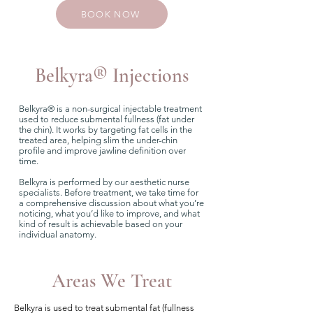
BOOK NOW
Belkyra
®
Injections
Belkyra® is a non-surgical injectable treatment
used to reduce submental fullness (fat under
the chin). It works by targeting fat cells in the
treated area, helping slim the under-chin
profile and improve jawline definition over
time.
Belkyra is performed by our aesthetic nurse
specialists. Before treatment, we take time for
a comprehensive discussion about what you’re
noticing, what you’d like to improve, and what
kind of result is achievable based on your
individual anatomy.
Areas We Treat
Belkyra is used to treat submental fat (fullness