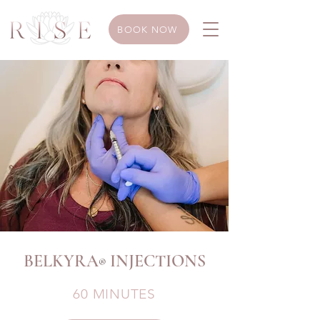
BOOK NOW
BELKYRA
INJECTIONS
®
60 MINUTES