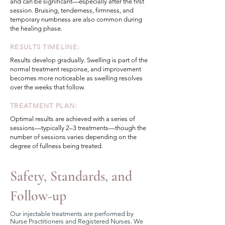
and can be significant—especially after the first
session. Bruising, tenderness, firmness, and
temporary numbness are also common during
the healing phase.
RESULTS TIMELINE:
Results develop gradually. Swelling is part of the
normal treatment response, and improvement
becomes more noticeable as swelling resolves
over the weeks that follow.
TREATMENT PLAN:
Optimal results are achieved with a series of
sessions—typically 2–3 treatments—though the
number of sessions varies depending on the
degree of fullness being treated.
Safety, Standards, and
Follow-up
Our injectable treatments are performed by
Nurse Practitioners and Registered Nurses. We