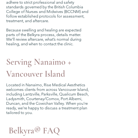
adhere to strict professional and safety
standards governed by the British Columbia
College of Nurses and Midwives (BCCNM) and
follow established protocols for assessment,
treatment, and aftercare.
Because swelling and healing are expected
parts of the Belkyra process, details matter.
We’ll review aftercare, what’s normal during
healing, and when to contact the clinic.
Serving Nanaimo +
Vancouver Island
Located in Nanaimo, Rise Medical Aesthetics
welcomes clients from across Vancouver Island,
including Lantzville, Parksville, Qualicum Beach,
Ladysmith, Courtenay/Comox, Port Alberni,
Duncan, and the Cowichan Valley. When you’re
ready, we’re happy to discuss a treatment plan
tailored to you.
Belkyra® FAQ